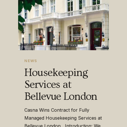
NEWS
Housekeeping
Services at
Bellevue London
Casna Wins Contract for Fully
Managed Housekeeping Services at
Bellevue London Introduction: We