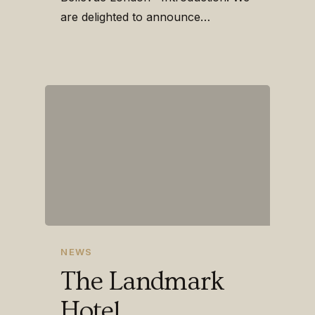
are delighted to announce…
NEWS
The Landmark
Hotel