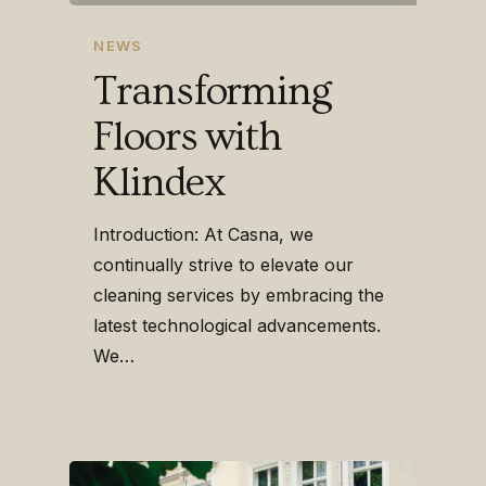
NEWS
Transforming
Floors with
Klindex
Introduction: At Casna, we
continually strive to elevate our
cleaning services by embracing the
latest technological advancements.
We…