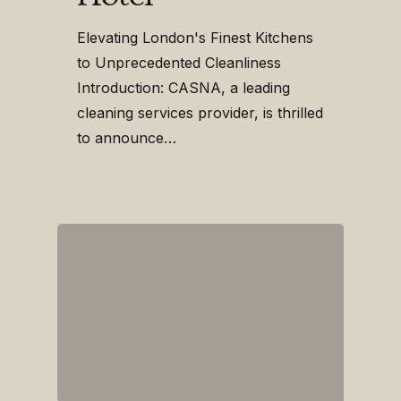
Elevating London's Finest Kitchens
to Unprecedented Cleanliness
Introduction: CASNA, a leading
cleaning services provider, is thrilled
to announce…