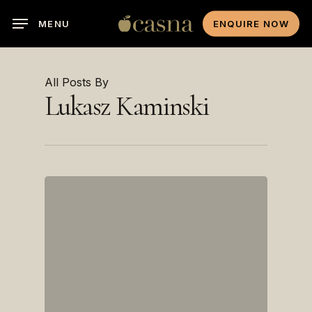
Skip
MENU
ENQUIRE NOW
to
main
content
All Posts By
Lukasz Kaminski